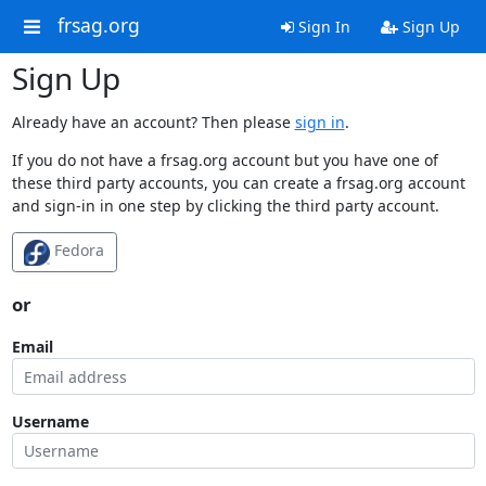
frsag.org
Sign In
Sign Up
Sign Up
Already have an account? Then please
sign in
.
If you do not have a frsag.org account but you have one of
these third party accounts, you can create a frsag.org account
and sign-in in one step by clicking the third party account.
Fedora
or
Email
Username