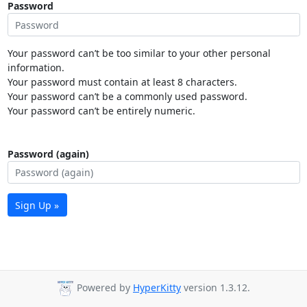
Password
Your password can’t be too similar to your other personal
information.
Your password must contain at least 8 characters.
Your password can’t be a commonly used password.
Your password can’t be entirely numeric.
Password (again)
Sign Up »
Powered by
HyperKitty
version 1.3.12.